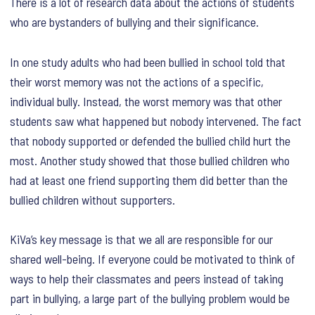
There is a lot of research data about the actions of students
who are bystanders of bullying and their significance.
In one study adults who had been bullied in school told that
their worst memory was not the actions of a specific,
individual bully. Instead, the worst memory was that other
students saw what happened but nobody intervened. The fact
that nobody supported or defended the bullied child hurt the
most. Another study showed that those bullied children who
had at least one friend supporting them did better than the
bullied children without supporters.
KiVa’s key message is that we all are responsible for our
shared well-being. If everyone could be motivated to think of
ways to help their classmates and peers instead of taking
part in bullying, a large part of the bullying problem would be