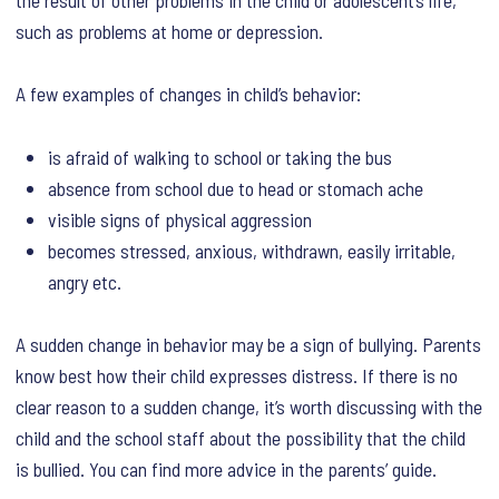
such as problems at home or depression.
A few examples of changes in child’s behavior:
is afraid of walking to school or taking the bus
absence from school due to head or stomach ache
visible signs of physical aggression
becomes stressed, anxious, withdrawn, easily irritable,
angry etc.
A sudden change in behavior may be a sign of bullying. Parents
know best how their child expresses distress. If there is no
clear reason to a sudden change, it’s worth discussing with the
child and the school staff about the possibility that the child
is bullied. You can find more advice in the parents’ guide.