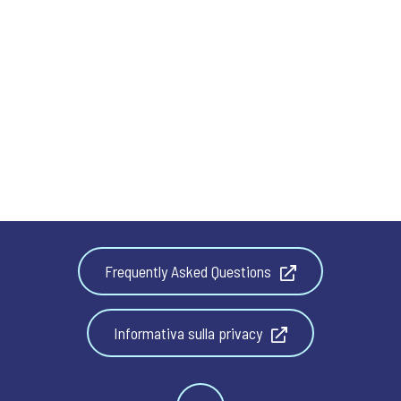
Frequently Asked Questions
Informativa sulla privacy