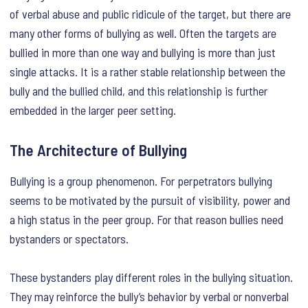
of verbal abuse and public ridicule of the target, but there are
many other forms of bullying as well. Often the targets are
bullied in more than one way and bullying is more than just
single attacks. It is a rather stable relationship between the
bully and the bullied child, and this relationship is further
embedded in the larger peer setting.
The Architecture of Bullying
Bullying is a group phenomenon. For perpetrators bullying
seems to be motivated by the pursuit of visibility, power and
a high status in the peer group. For that reason bullies need
bystanders or spectators.
These bystanders play different roles in the bullying situation.
They may reinforce the bully’s behavior by verbal or nonverbal