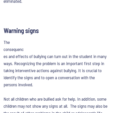
eliminated.
Warning signs
The
consequenc
es and effects of bullying can turn out in the student in many
ways. Recognizing the problem is an important first step in
taking interventive actions against bullying. It is crucial to
identify the signs and to open a conversation with the
persons involved.
Not all children who are bullied ask for help. In addition, some
children may not show any signs at all. The signs may also be
the result of other problems in the child or adolescent’s life,