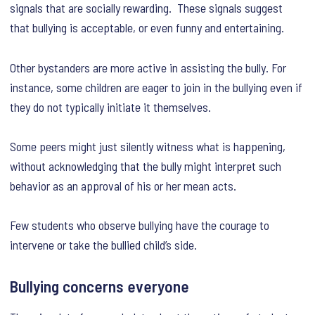
signals that are socially rewarding. These signals suggest
that bullying is acceptable, or even funny and entertaining.
Other bystanders are more active in assisting the bully. For
instance, some children are eager to join in the bullying even if
they do not typically initiate it themselves.
Some peers might just silently witness what is happening,
without acknowledging that the bully might interpret such
behavior as an approval of his or her mean acts.
Few students who observe bullying have the courage to
intervene or take the bullied child’s side.
Bullying concerns everyone