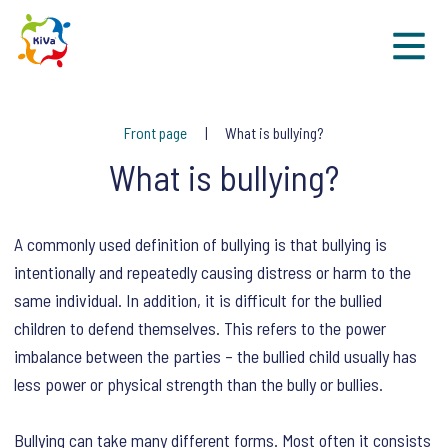
Sk
Front page
What is bullying?
What is bullying?
A commonly used definition of bullying is that bullying is
intentionally and repeatedly causing distress or harm to the
same individual. In addition, it is difficult for the bullied
children to defend themselves. This refers to the power
imbalance between the parties – the bullied child usually has
less power or physical strength than the bully or bullies.
Bullying can take many different forms. Most often it consists